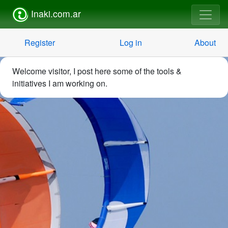
Inaki.com.ar
Register
Log in
About
Welcome visitor, I post here some of the tools &
initiatives I am working on.